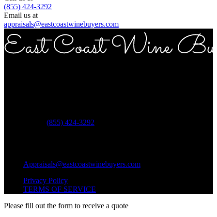
(855) 424-3292
Email us at
appraisals@eastcoastwinebuyers.com
Copyright © 2026 East Coast Wine Buyers
Address
ECWB 757 3rd ave Suite 12E New York NY 10017
Phone:
(855) 424-3292
Questions?
Shipping Questions?
Appraisals@eastcoastwinebuyers.com
Privacy Policy
TERMS OF SERVICE
Please fill out the form to receive a quote