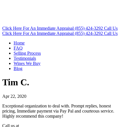
Click Here
For An Immediate Appraisal
(855) 424-3292
Call Us
Click Here
For An Immediate Appraisal
(855) 424-3292
Call Us
Home
FAQ
Selling Process
Testimonials
Wines We Buy
Blog
Tim C.
Apr 22, 2020
Exceptional organization to deal with. Prompt replies, honest
pricing, Immediate payment via Pay Pal and courteous service.
Highly recommend this company!
Call us at