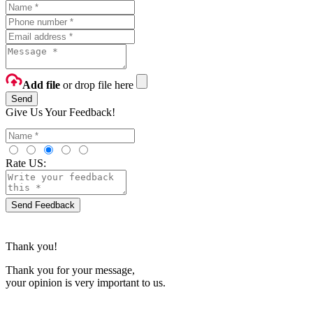
Add file
or drop file here
Send
Give Us Your Feedback!
Rate US:
Send Feedback
Thank you!
Thank you for your message,
your opinion is very important to us.