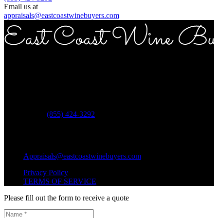
Email us at
appraisals@eastcoastwinebuyers.com
Copyright © 2026 East Coast Wine Buyers
Address
ECWB 757 3rd ave Suite 12E New York NY 10017
Phone:
(855) 424-3292
Questions?
Shipping Questions?
Appraisals@eastcoastwinebuyers.com
Privacy Policy
TERMS OF SERVICE
Please fill out the form to receive a quote