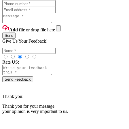
Add file
or drop file here
Send
Give Us Your Feedback!
Rate US:
Send Feedback
Thank you!
Thank you for your message,
your opinion is very important to us.