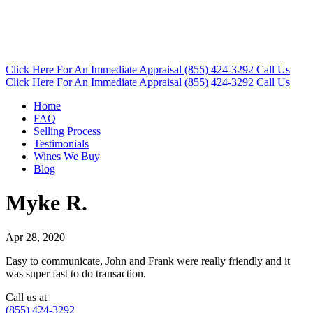
Click Here
For An Immediate Appraisal
(855) 424-3292
Call Us
Click Here
For An Immediate Appraisal
(855) 424-3292
Call Us
Home
FAQ
Selling Process
Testimonials
Wines We Buy
Blog
Myke R.
Apr 28, 2020
Easy to communicate, John and Frank were really friendly and it
was super fast to do transaction.
Call us at
(855) 424-3292