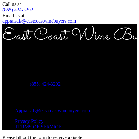
Call us at
(855) 424-3292
Email us at
appraisals@eastcoastwinebuyers.com
Copyright © 2026 East Coast Wine Buyers
Address
ECWB 757 3rd ave Suite 12E New York NY 10017
Phone:
(855) 424-3292
Questions?
Shipping Questions?
Appraisals@eastcoastwinebuyers.com
Privacy Policy
TERMS OF SERVICE
Please fill out the form to receive a quote