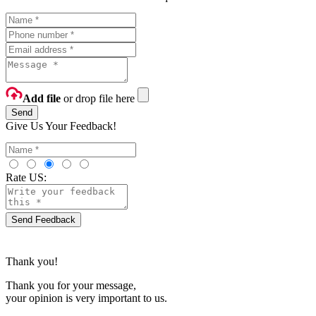
Add file
or drop file here
Send
Give Us Your Feedback!
Rate US:
Send Feedback
Thank you!
Thank you for your message,
your opinion is very important to us.