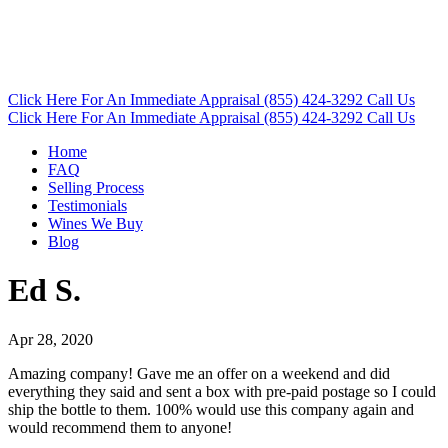
Click Here
For An Immediate Appraisal
(855) 424-3292
Call Us
Click Here
For An Immediate Appraisal
(855) 424-3292
Call Us
Home
FAQ
Selling Process
Testimonials
Wines We Buy
Blog
Ed S.
Apr 28, 2020
Amazing company! Gave me an offer on a weekend and did
everything they said and sent a box with pre-paid postage so I could
ship the bottle to them. 100% would use this company again and
would recommend them to anyone!