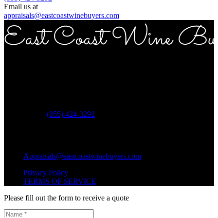
Email us at
appraisals@eastcoastwinebuyers.com
Copyright © 2026 East Coast Wine Buyers
Address
ECWB 757 3rd ave Suite 12E New York NY 10017
Phone:
(855) 424-3292
Questions?
Shipping Questions?
Appraisals@eastcoastwinebuyers.com
Privacy Policy
TERMS OF SERVICE
Please fill out the form to receive a quote