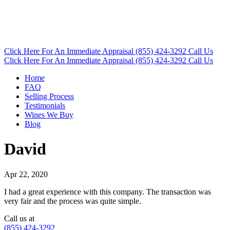
Click Here
For An Immediate Appraisal
(855) 424-3292
Call Us
Click Here
For An Immediate Appraisal
(855) 424-3292
Call Us
Home
FAQ
Selling Process
Testimonials
Wines We Buy
Blog
David
Apr 22, 2020
I had a great experience with this company. The transaction was
very fair and the process was quite simple.
Call us at
(855) 424-3292