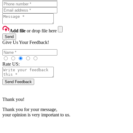
Add file
or drop file here
Send
Give Us Your Feedback!
Rate US:
Send Feedback
Thank you!
Thank you for your message,
your opinion is very important to us.