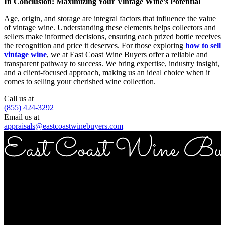
In Conclusion: Maximizing Your Vintage Wine’s Potential
Age, origin, and storage are integral factors that influence the value
of vintage wine. Understanding these elements helps collectors and
sellers make informed decisions, ensuring each prized bottle receives
the recognition and price it deserves. For those exploring
how to sell
vintage wine
, we at East Coast Wine Buyers offer a reliable and
transparent pathway to success. We bring expertise, industry insight,
and a client-focused approach, making us an ideal choice when it
comes to selling your cherished wine collection.
Call us at
(855) 424-3292
Email us at
appraisals@eastcoastwinebuyers.com
Copyright © 2026 East Coast Wine Buyers
Address
ECWB 757 3rd ave Suite 12E New York NY 10017