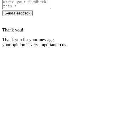
Send Feedback
Thank you!
Thank you for your message,
your opinion is very important to us.