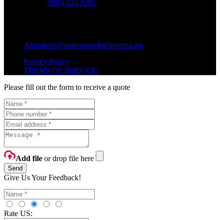
Phone:
(855) 424-3292
Questions?
Shipping Questions?
Appraisals@eastcoastwinebuyers.com
Privacy Policy
TERMS OF SERVICE
Please fill out the form to receive a quote
Add file
or drop file here
Send
Give Us Your Feedback!
Rate US: