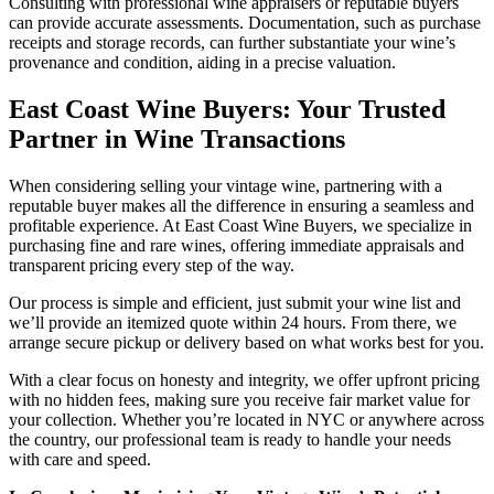
Consulting with professional wine appraisers or reputable buyers
can provide accurate assessments. Documentation, such as purchase
receipts and storage records, can further substantiate your wine’s
provenance and condition, aiding in a precise valuation.​
East Coast Wine Buyers: Your Trusted
Partner in Wine Transactions
When considering selling your vintage wine, partnering with a
reputable buyer makes all the difference in ensuring a seamless and
profitable experience. At East Coast Wine Buyers, we specialize in
purchasing fine and rare wines, offering immediate appraisals and
transparent pricing every step of the way.
Our process is simple and efficient, just submit your wine list and
we’ll provide an itemized quote within 24 hours. From there, we
arrange secure pickup or delivery based on what works best for you.
With a clear focus on honesty and integrity, we offer upfront pricing
with no hidden fees, making sure you receive fair market value for
your collection. Whether you’re located in NYC or anywhere across
the country, our professional team is ready to handle your needs
with care and speed.