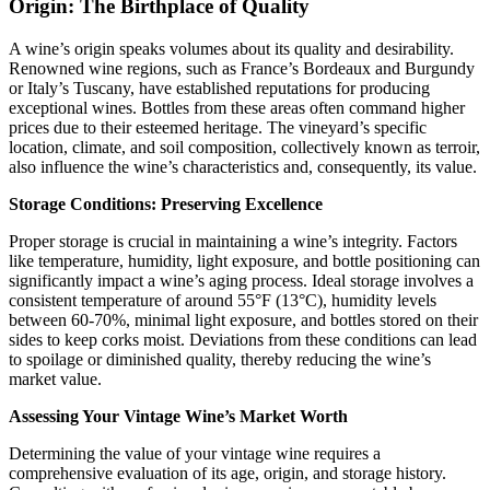
Origin: The Birthplace of Quality
A wine’s origin speaks volumes about its quality and desirability.
Renowned wine regions, such as France’s Bordeaux and Burgundy
or Italy’s Tuscany, have established reputations for producing
exceptional wines. Bottles from these areas often command higher
prices due to their esteemed heritage. The vineyard’s specific
location, climate, and soil composition, collectively known as terroir,
also influence the wine’s characteristics and, consequently, its value.​
Storage Conditions: Preserving Excellence
Proper storage is crucial in maintaining a wine’s integrity. Factors
like temperature, humidity, light exposure, and bottle positioning can
significantly impact a wine’s aging process. Ideal storage involves a
consistent temperature of around 55°F (13°C), humidity levels
between 60-70%, minimal light exposure, and bottles stored on their
sides to keep corks moist. Deviations from these conditions can lead
to spoilage or diminished quality, thereby reducing the wine’s
market value.​
Assessing Your Vintage Wine’s Market Worth
Determining the value of your vintage wine requires a
comprehensive evaluation of its age, origin, and storage history.