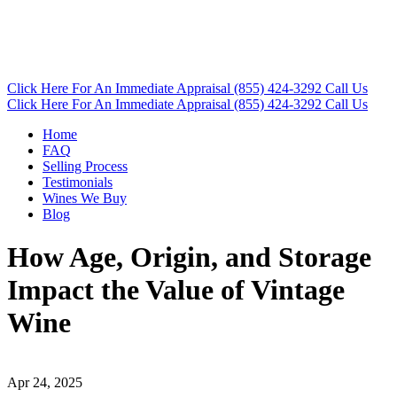
Click Here
For An Immediate Appraisal
(855) 424-3292
Call Us
Click Here
For An Immediate Appraisal
(855) 424-3292
Call Us
Home
FAQ
Selling Process
Testimonials
Wines We Buy
Blog
How Age, Origin, and Storage
Impact the Value of Vintage
Wine
Apr 24, 2025