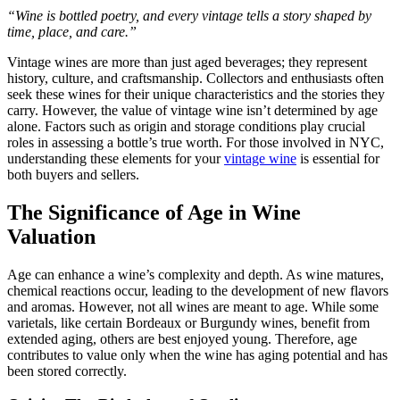
“Wine is bottled poetry, and every vintage tells a story shaped by
time, place, and care.”
Vintage wines are more than just aged beverages; they represent
history, culture, and craftsmanship. Collectors and enthusiasts often
seek these wines for their unique characteristics and the stories they
carry. However, the value of vintage wine isn’t determined by age
alone. Factors such as origin and storage conditions play crucial
roles in assessing a bottle’s true worth. For those involved in NYC,
understanding these elements for your
vintage wine
is essential for
both buyers and sellers.
The Significance of Age in Wine
Valuation
Age can enhance a wine’s complexity and depth. As wine matures,
chemical reactions occur, leading to the development of new flavors
and aromas. However, not all wines are meant to age. While some
varietals, like certain Bordeaux or Burgundy wines, benefit from
extended aging, others are best enjoyed young. Therefore, age
contributes to value only when the wine has aging potential and has
been stored correctly.​