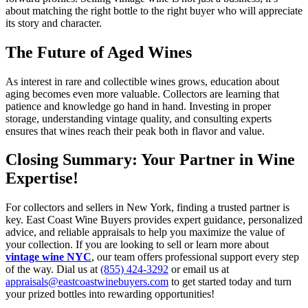
about matching the right bottle to the right buyer who will appreciate
its story and character.
The Future of Aged Wines
As interest in rare and collectible wines grows, education about
aging becomes even more valuable. Collectors are learning that
patience and knowledge go hand in hand. Investing in proper
storage, understanding vintage quality, and consulting experts
ensures that wines reach their peak both in flavor and value.
Closing Summary: Your Partner in Wine
Expertise!
For collectors and sellers in New York, finding a trusted partner is
key. East Coast Wine Buyers provides expert guidance, personalized
advice, and reliable appraisals to help you maximize the value of
your collection. If you are looking to sell or learn more about
vintage wine NYC
, our team offers professional support every step
of the way. Dial us at
(855) 424-3292
or email us at
appraisals@eastcoastwinebuyers.com
to get started today and turn
your prized bottles into rewarding opportunities!