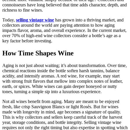
connoisseurs have long believed that time adds character, depth, and
richness to fine wines.
Today,
selling vintage wine
has grown into a thriving market, and
collectors around the world are paying attention to how aging
impacts flavor, aroma, and overall experience. In the current market,
over 70% of high-end wine collectors consider a bottle’s age as a
key factor before investing.
How Time Shapes Wine
Aging is not just about waiting; it’s about transformation. Over time,
chemical reactions inside the bottle soften harsh tannins, balance
acidity, and intensify aromas. A red wine, for example, may start
with strong fruit flavors that mellow into complex notes of leather,
earth, or spices. White wines can gain deeper honeyed or nutty
tones, turning a simple sip into a luxurious experience.
Not all wines benefit from aging. Many are meant to be enjoyed
fresh, like crisp Sauvignon Blancs or light Rosés. But for wines
made with longevity in mind, age becomes a signature of quality.
This is why collectors and sellers keep careful track of the harvest
year, storage conditions, and bottle integrity. Selling vintage wine
requires not only the right timing but also expertise in spotting which