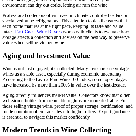
environment can dry out corks, letting air ruin the wine.
Professional collectors often invest in climate-controlled cellars or
specialized wine refrigerators. This attention to detail ensures that
each bottle matures at the right pace, keeping its taste and value
intact.
East Coast Wine Buyers
works with clients to evaluate how
storage affects a collection and advises on the best way to preserve
value when selling vintage wine.
Aging and Investment Value
Wine is not just enjoyed; it’s collected. Many investors see vintage
wines as a stable asset, especially during economic uncertainty.
According to the Liv-ex Fine Wine 100 index, some top vintages
have increased by more than 200% in value over the last decade.
Aging directly influences market value. Collectors know that older,
well-stored bottles from reputable regions are more desirable. For
those selling vintage wine, proof of proper storage, certification, and
bottle condition often translates into higher offers. Expert guidance
is essential to navigate this market confidently.
Modern Trends in Wine Collecting