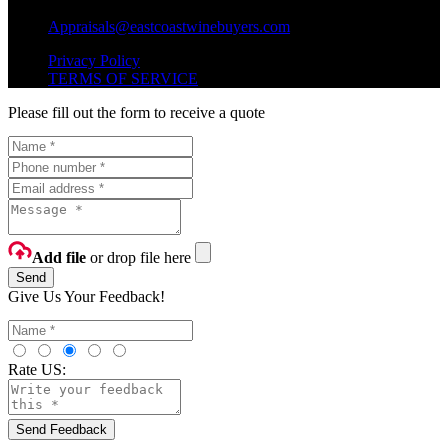
Shipping Questions?
Appraisals@eastcoastwinebuyers.com
Privacy Policy
TERMS OF SERVICE
Please fill out the form to receive a quote
Add file
or drop file here
Send
Give Us Your Feedback!
Rate US:
Send Feedback