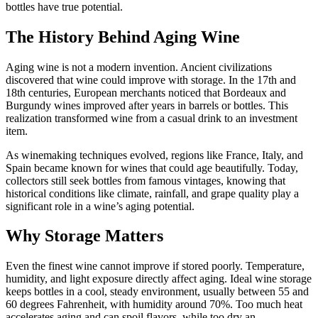
bottles have true potential.
The History Behind Aging Wine
Aging wine is not a modern invention. Ancient civilizations
discovered that wine could improve with storage. In the 17th and
18th centuries, European merchants noticed that Bordeaux and
Burgundy wines improved after years in barrels or bottles. This
realization transformed wine from a casual drink to an investment
item.
As winemaking techniques evolved, regions like France, Italy, and
Spain became known for wines that could age beautifully. Today,
collectors still seek bottles from famous vintages, knowing that
historical conditions like climate, rainfall, and grape quality play a
significant role in a wine’s aging potential.
Why Storage Matters
Even the finest wine cannot improve if stored poorly. Temperature,
humidity, and light exposure directly affect aging. Ideal wine storage
keeps bottles in a cool, steady environment, usually between 55 and
60 degrees Fahrenheit, with humidity around 70%. Too much heat
accelerates aging and can spoil flavors, while too dry an