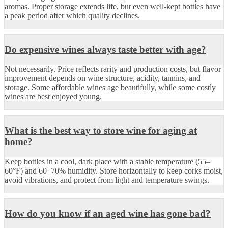
aromas. Proper storage extends life, but even well-kept bottles have
a peak period after which quality declines.
Do expensive wines always taste better with age?
Not necessarily. Price reflects rarity and production costs, but flavor
improvement depends on wine structure, acidity, tannins, and
storage. Some affordable wines age beautifully, while some costly
wines are best enjoyed young.
What is the best way to store wine for aging at
home?
Keep bottles in a cool, dark place with a stable temperature (55–
60°F) and 60–70% humidity. Store horizontally to keep corks moist,
avoid vibrations, and protect from light and temperature swings.
How do you know if an aged wine has gone bad?