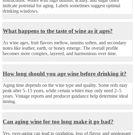
instructions. Wines with high tannins, acidity, and sugar often
indicate potential for aging. Labels sometimes suggest optimal
drinking windows.
What happens to the taste of wine as it ages?
As wine ages, fruit flavors mellow, tannins soften, and secondary
notes like leather, earth, or honey emerge. The overall profile
becomes more complex, layered, and harmonious over time.
How long should you age wine before drinking it?
Aging time depends on the wine type and quality. Some reds may
peak after 5–15 years, while certain whites may only need 2–5
years. Vintage reports and producer guidance help determine ideal
timing.
Can aging wine for too long make it go bad?
Yes, over-aging can lead to oxidation, loss of flavor, and unpleasant