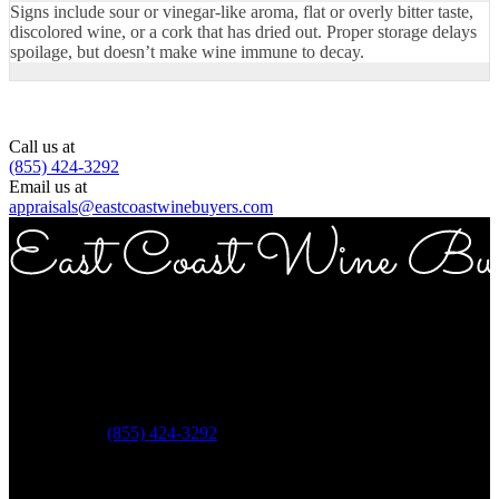
Signs include sour or vinegar-like aroma, flat or overly bitter taste,
discolored wine, or a cork that has dried out. Proper storage delays
spoilage, but doesn’t make wine immune to decay.
Call us at
(855) 424-3292
Email us at
appraisals@eastcoastwinebuyers.com
Copyright © 2026 East Coast Wine Buyers
Address
ECWB 757 3rd ave Suite 12E New York NY 10017
Phone:
(855) 424-3292
Questions?