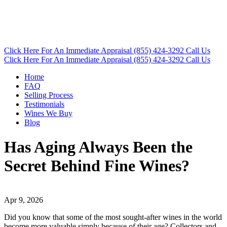
Click Here
For An Immediate Appraisal
(855) 424-3292
Call Us
Click Here
For An Immediate Appraisal
(855) 424-3292
Call Us
Home
FAQ
Selling Process
Testimonials
Wines We Buy
Blog
Has Aging Always Been the
Secret Behind Fine Wines?
Apr 9, 2026
Did you know that some of the most sought-after wines in the world
become more valuable simply because of their age? Collectors and