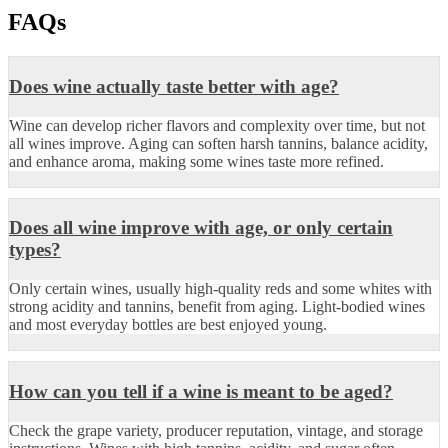
FAQs
Does wine actually taste better with age?
Wine can develop richer flavors and complexity over time, but not
all wines improve. Aging can soften harsh tannins, balance acidity,
and enhance aroma, making some wines taste more refined.
Does all wine improve with age, or only certain
types?
Only certain wines, usually high-quality reds and some whites with
strong acidity and tannins, benefit from aging. Light-bodied wines
and most everyday bottles are best enjoyed young.
How can you tell if a wine is meant to be aged?
Check the grape variety, producer reputation, vintage, and storage