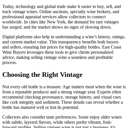
Today, technology and global trade make it easier to buy, sell, and
track vintage wines. Online auctions, specialty wine brokers, and
professional appraisal services allow collectors to connect
worldwide. In cities like New York, the demand for rare vintages
has surged, and the market shows no signs of slowing down.
Digital platforms also help in understanding a wine’s history, ratings,
and current market value. This transparency benefits both buyers
and sellers, ensuring fair prices for high-quality bottles. East Coast
Wine Buyers leverages these tools to give clients personalized
advice, making selling vintage wine a seamless and profitable
process.
Choosing the Right Vintage
Not every old bottle is a treasure. Age matters most when the wine is
from a reputable producer and a strong vintage year. Experts often
recommend checking provenance, storage history, and visual cues
like cork integrity and sediment. These details can reveal whether a
bottle has matured well or lost its potential.
Collectors also consider taste preferences. Some enjoy older wines
with subtle, layered flavors, while others prefer vibrant, fruit-
forward profiles. Selling vintage wine is not just a business; it’s