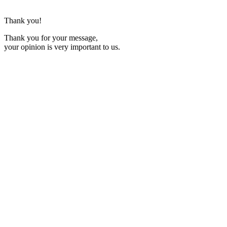
Thank you!
Thank you for your message,
your opinion is very important to us.